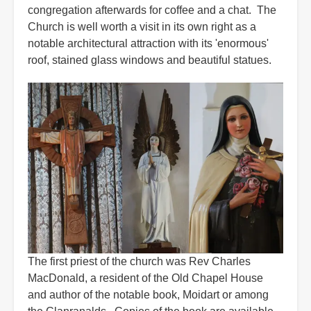
congregation afterwards for coffee and a chat. The
Church is well worth a visit in its own right as a
notable architectural attraction with its 'enormous'
roof, stained glass windows and beautiful statues.
The first priest of the church was Rev Charles
MacDonald, a resident of the Old Chapel House
and author of the notable book, Moidart or among