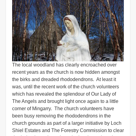
The local woodland has clearly encroached over
recent years as the church is now hidden amongst
the birks and dreaded rhododendrons. At least it
was, until the recent work of the church volunteers
which has revealed the splendour of Our Lady of
The Angels and brought light once again to a little
corner of Mingarry. The church volunteers have
been busy removing the rhododendrons in the
church grounds as part of a larger initiative by Loch
Shiel Estates and The Forestry Commission to clear