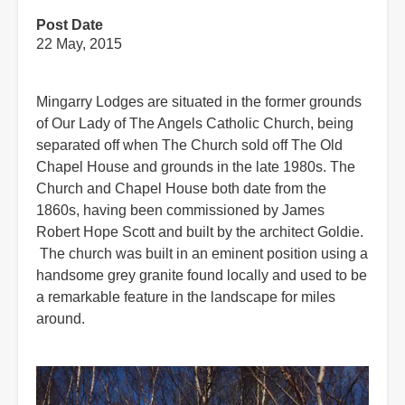
Post Date
22 May, 2015
Mingarry Lodges are situated in the former grounds
of Our Lady of The Angels Catholic Church, being
separated off when The Church sold off The Old
Chapel House and grounds in the late 1980s. The
Church and Chapel House both date from the
1860s, having been commissioned by James
Robert Hope Scott and built by the architect Goldie.
The church was built in an eminent position using a
handsome grey granite found locally and used to be
a remarkable feature in the landscape for miles
around.