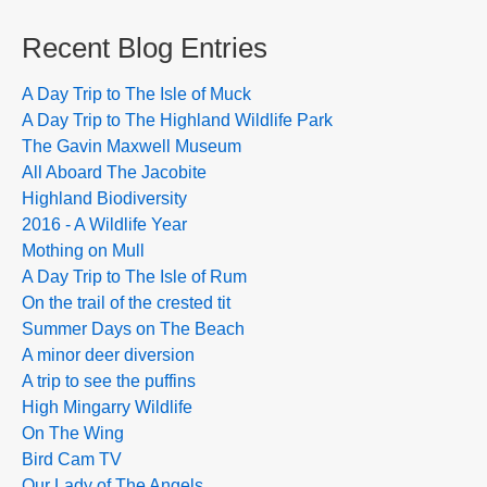
Recent Blog Entries
A Day Trip to The Isle of Muck
A Day Trip to The Highland Wildlife Park
The Gavin Maxwell Museum
All Aboard The Jacobite
Highland Biodiversity
2016 - A Wildlife Year
Mothing on Mull
A Day Trip to The Isle of Rum
On the trail of the crested tit
Summer Days on The Beach
A minor deer diversion
A trip to see the puffins
High Mingarry Wildlife
On The Wing
Bird Cam TV
Our Lady of The Angels