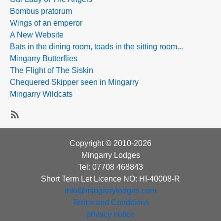
Bombus pratorum
Wings of an emperor
A New Website
Bats in the dining room, toads in the sitting room...
Mingarry Butterflies
The Flight of The Siskin
Chequered Skipper seen in Mingarry
Mingarry Wildcats
SubscribeSubscribe
to
Copyright © 2010-2026
The
Mingarry Lodges
Mingarry
Tel: 07708 468843
Blodge
Short Term Let Licence NO: HI-40008-R
info@mingarrylodges.com
Terms and Conditions
privacy notice