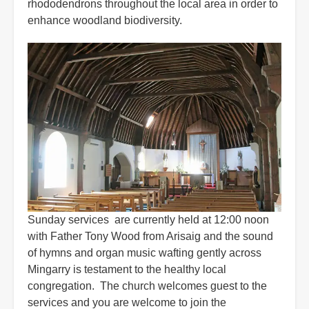
rhododendrons throughout the local area in order to
enhance woodland biodiversity.
Sunday services are currently held at 12:00 noon
with Father Tony Wood from Arisaig and the sound
of hymns and organ music wafting gently across
Mingarry is testament to the healthy local
congregation. The church welcomes guest to the
services and you are welcome to join the