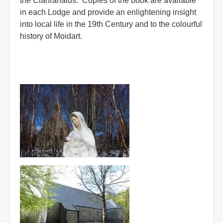
the Clanranalds. Copies of the book are available
in each Lodge and provide an enlightening insight
into local life in the 19th Century and to the colourful
history of Moidart.