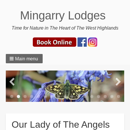
Mingarry Lodges
Time for Nature in The Heart of The West Highlands
Main menu
Breadcrumbs
Our Lady of The Angels